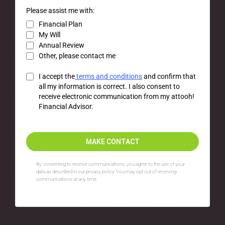
Please assist me with:
Financial Plan
My Will
Annual Review
Other, please contact me
I accept the
terms and conditions
and confirm that
all my information is correct. I also consent to
receive electronic communication from my attooh!
Financial Advisor.
MAKE CONTACT
By consenting to receive communications, you agree to the use of your
data as described in our privacy policy. You may opt out of receiving
communications at any time.